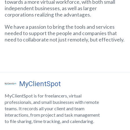
towards a more virtual workforce, with both small
independent businesses, as well as larger
corporations realizing the advantages.
We have a passion to bring the tools and services
needed to support the people and companies that
need to collaborate not just remotely, but effectively.
MyClientSpot
MyClientSpot is for freelancers, virtual
professionals, and small businesses with remote
teams. It records all your client and team
interactions, from project and task management
to file sharing, time tracking, and calendaring.