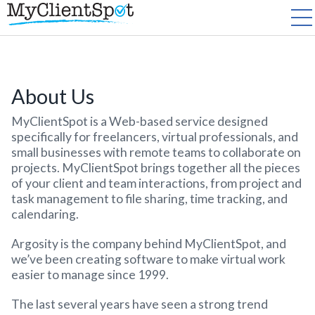
About Us
MyClientSpot is a Web-based service designed
specifically for freelancers, virtual professionals, and
small businesses with remote teams to collaborate on
projects. MyClientSpot brings together all the pieces
of your client and team interactions, from project and
task management to file sharing, time tracking, and
calendaring.
Argosity is the company behind MyClientSpot, and
we’ve been creating software to make virtual work
easier to manage since 1999.
The last several years have seen a strong trend